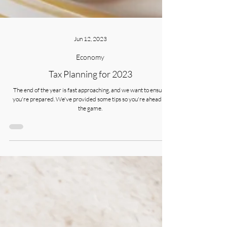
Jun 12, 2023
Economy
Tax Planning for 2023
The end of the year is fast approaching, and we want to ensure
you're prepared. We've provided some tips so you're ahead of
the game.