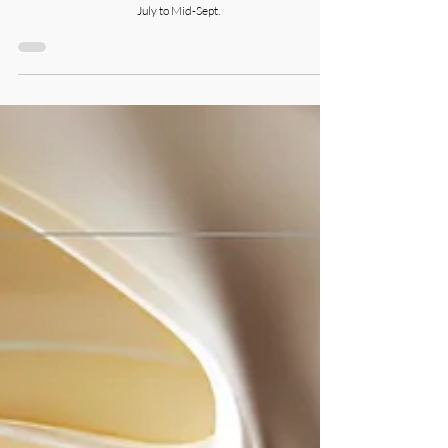
July to Mid-Sept.