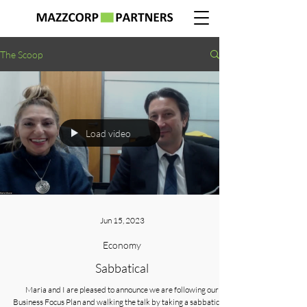
The Scoop
Load video
Jun 15, 2023
Economy
Sabbatical
Maria and I are pleased to announce we are following our
Business Focus Plan and walking the talk by taking a sabbatical 5