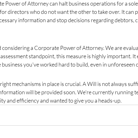
e Power of Attorney can halt business operations for a sole 
for directors who do not want the other to take over. It can 
essary information and stop decisions regarding debtors, cr
onsidering a Corporate Power of Attorney. We are evaluati
 assessment standpoint, this measure is highly important. It
he business you've worked hard to build, even in unforeseen 
right mechanisms in place is crucial. A Will is not always suffi
nformation will be provided soon. We're currently running te
ity and efficiency and wanted to give you a heads-up.