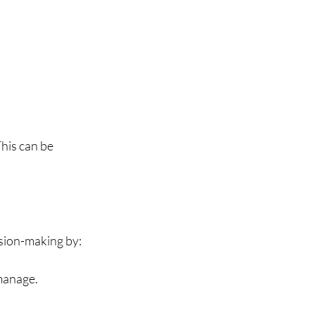
This can be 
ision-making by:
manage.