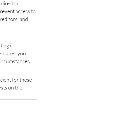
director 
prevent access to 
editors, and 
ng it 
 ensures you 
circumstances.
cient for these 
sts on the 