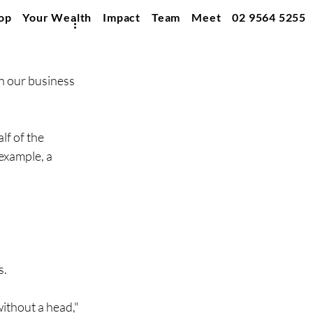
op
Your Wealth
Impact
Team
Meet
02 9564 5255
n our business 
f of the 
example, a 
s.
ithout a head," 