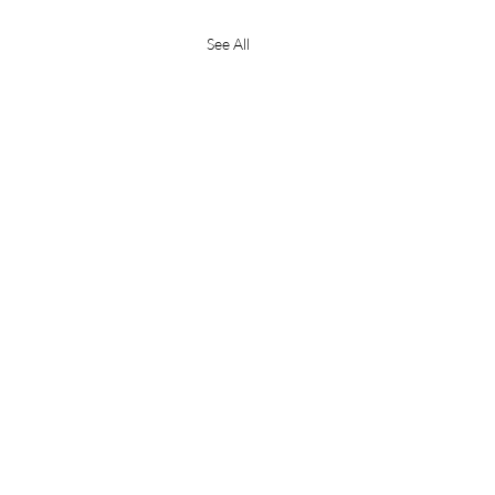
See All