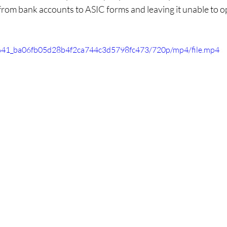
from bank accounts to ASIC forms and leaving it unable to o
80f641_ba06fb05d28b4f2ca744c3d5798fc473/720p/mp4/file.mp4