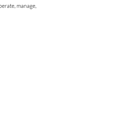
perate, manage, 