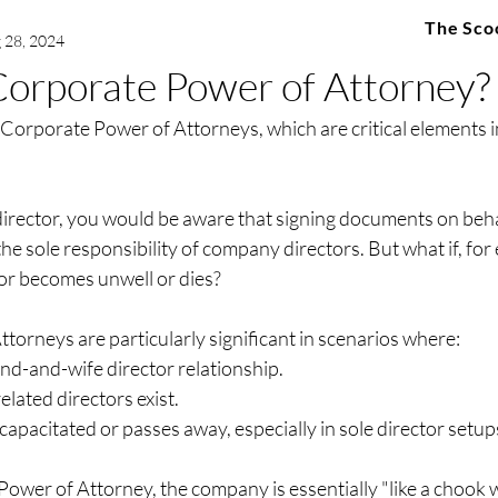
The Sco
 28, 2024
Corporate Power of Attorney?
 Corporate Power of Attorneys, which are critical elements i
director, you would be aware that signing documents on behal
he sole responsibility of company directors. But what if, for 
or becomes unwell or dies?
orneys are particularly significant in scenarios where:
nd-and-wife director relationship.
lated directors exist.
ncapacitated or passes away, especially in sole director setup
wer of Attorney, the company is essentially "like a chook w