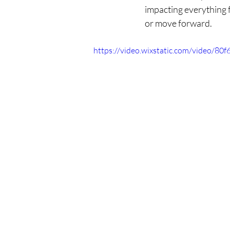
impacting everything 
or move forward.
https://video.wixstatic.com/video/