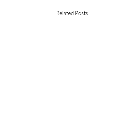
Related Posts