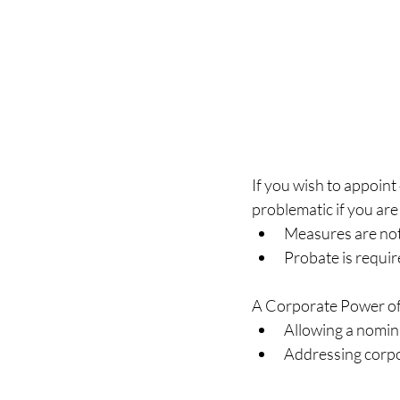
If you wish to appoint 
problematic if you are 
Measures are not 
Probate is requir
A Corporate Power of 
Allowing a nomina
Addressing corpo