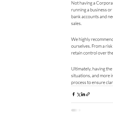
Not having a Corporat
running a business or 
bank accounts and nec
sales.
We highly recommend c
ourselves. From a risk
retain control over t
Ultimately, having the 
situations, and more i
process to ensure clar