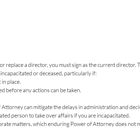
or replace a director, you must sign as the current director. 
incapacitated or deceased, particularly if:
in place.
ed before any actions can be taken.
Attorney can mitigate the delays in administration and dec
ted person to take over affairs if you are incapacitated.
rate matters, which enduring Power of Attorney does not 