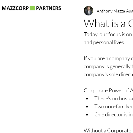
Anthony Mazza
Aug
What is a 
Today, our focus is on
and personal lives.
If you are a company 
company is generally t
company's sole direct
Corporate Power of Att
There's no husba
Two non-family-re
One director is i
Without a Corporate Po