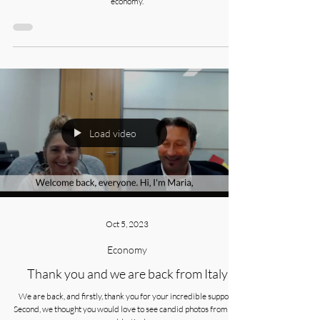
The latest quarterly discussion with Bruce Williams, Elston Asset
Management Manager, as he shares his insights on the Australian
economy.
Load video
Oct 5, 2023
Economy
Thank you and we are back from Italy