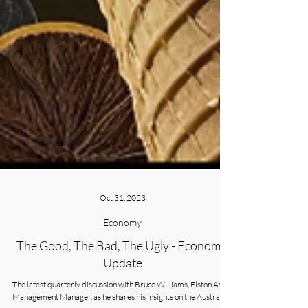
Oct 31, 2023
Economy
The Good, The Bad, The Ugly - Economic
Update