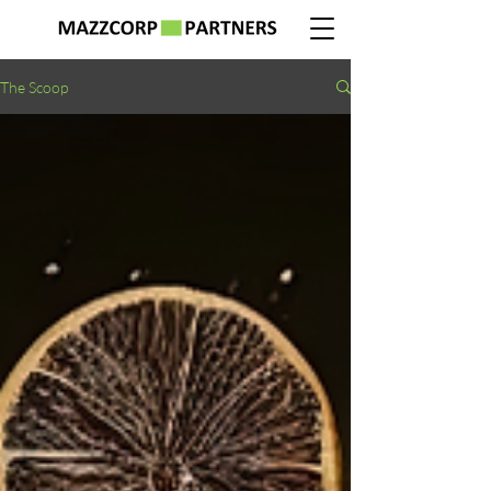
The Scoop