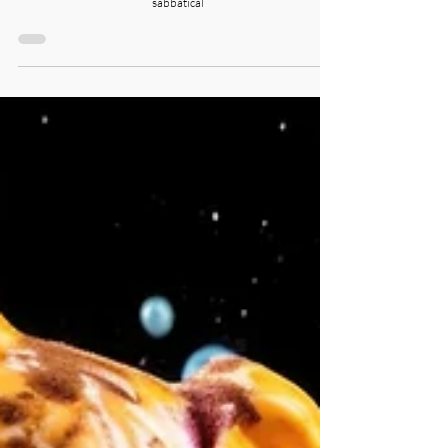
We are back, and firstly, thank you for your incredible support.
Second, we thought you would love to see candid photos from our
sabbatical