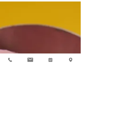
investments.