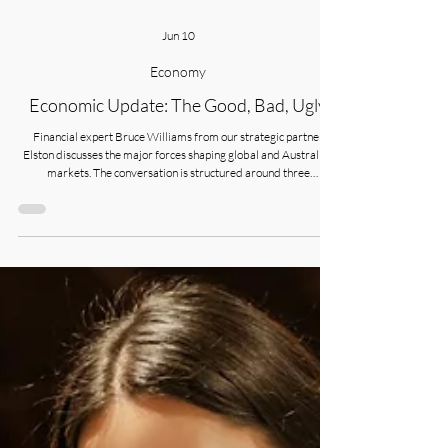
Jun 10
Economy
Economic Update: The Good, Bad, Ugly
Financial expert Bruce Williams from our strategic partner
Elston discusses the major forces shaping global and Australian
markets. The conversation is structured around three
interconnected themes.