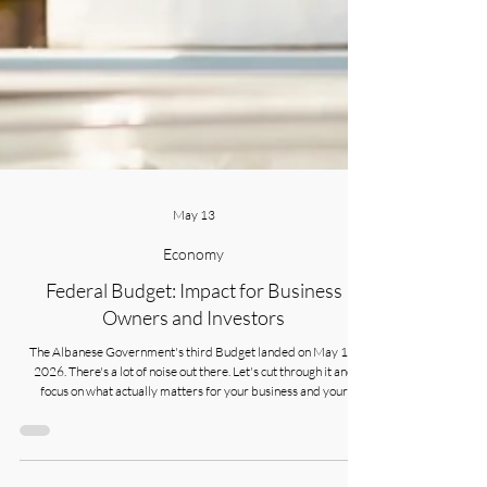
May 13
Economy
Federal Budget: Impact for Business
Owners and Investors
The Albanese Government's third Budget landed on May 12,
2026. There's a lot of noise out there. Let's cut through it and
focus on what actually matters for your business and your