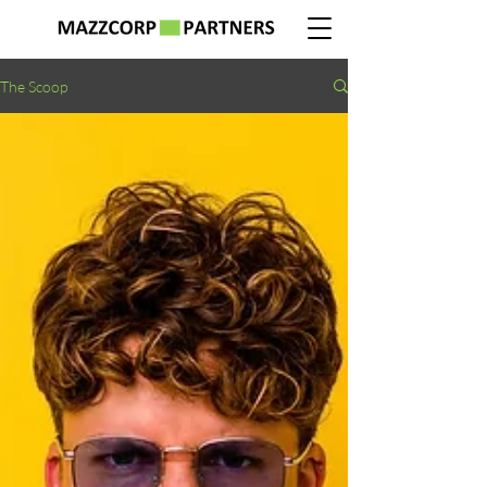
The Scoop