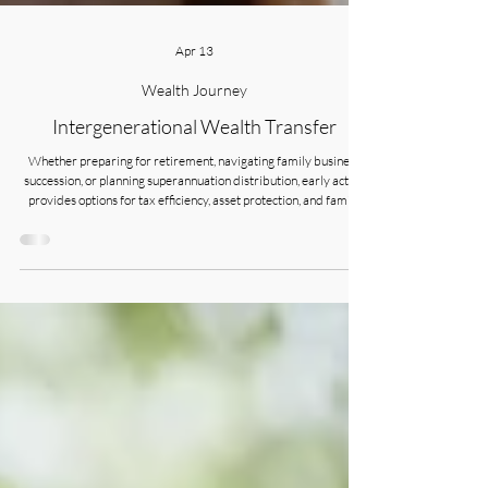
Apr 13
Wealth Journey
Intergenerational Wealth Transfer
Whether preparing for retirement, navigating family business
succession, or planning superannuation distribution, early action
provides options for tax efficiency, asset protection, and family
harmony. The decisions you make today will shape your family’s
financial legacy for generations.