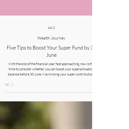
Jun 2
Wealth Journey
Five Tips to Boost Your Super Fund by 30
June
With the end of the financial year fast approaching, now is the
time to consider whether you can boost your superannuation
balance before 30 June. Maximising your super contributions
requires careful planning.