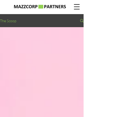
The Scoop