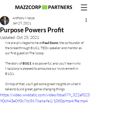
Anthony Mazza
Jan 29, 2021
Purpose Powers Profit
Updated:
Oct 25, 2021
We are privileged to have 
Paul Dunn
, the co-founder of 
the breakthrough B1G1, TEDx speaker and mentor as 
our first guest on The Scoop.
The story of 
B1G1
 is so powerful, and you'll learn why 
Mazzcorp is pleased to announce our involvement in 
B1G1.
On top of that, you’ll get some great insights on what it 
takes to build great, game-changing things.
https://video.wixstatic.com/video/bba879_322af023
90c843e090c76c5676a6a9e1/1080p/mp4/file.mp4