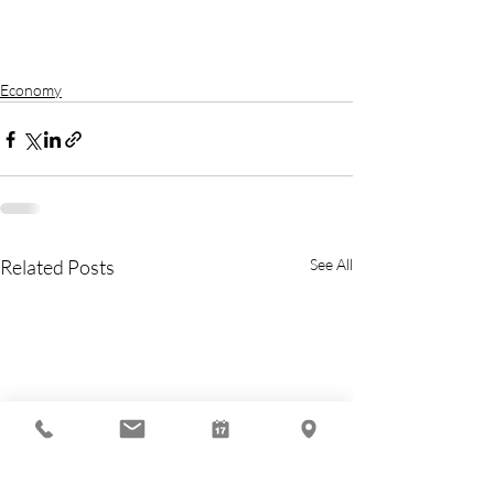
Economy
Related Posts
See All