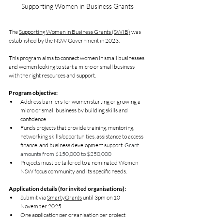
Supporting Women in Business Grants
The 
Supporting Women in Business Grants (SWIB)
 was 
established by the NSW Government in 2023.
This program aims to connect women in small businesses 
and women looking to start a micro or small business 
with the right resources and support. 
Program objective:
Address barriers for women starting or growing a 
micro or small business by building skills and 
confidence
Funds projects that provide training, mentoring, 
networking skills/opportunities, assistance to access 
finance, and business development support. 
Grant 
amounts from $150,000 to $250,000
Projects must be tailored to a nominated Women 
NSW focus community and its specific needs.
Application details (for invited organisations):
Submit via 
SmartyGrants
 until 3pm on 10 
November 2025
One application per organisation per project