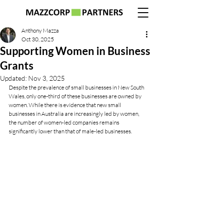
Anthony Mazza
Oct 30, 2025
Supporting Women in Business
Grants
Updated:
Nov 3, 2025
Despite the prevalence of small businesses in New South 
Wales, only one-third of these businesses are owned by 
women. While there is evidence that new small 
businesses in Australia are increasingly led by women, 
the number of women-led companies remains 
significantly lower than that of male-led businesses.