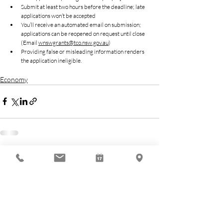
Submit at least two hours before the deadline; late 
applications won’t be accepted
You’ll receive an automated email on submission; 
applications can be reopened on request until close 
(Email 
wnswgrants@tco.nsw.gov.au
)
Providing false or misleading information renders 
the application ineligible.
Economy
Related Posts
See All