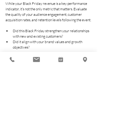
While your Black Friday revenue is a key performance 
indicator, it’s not the only metric that matters. Evaluate 
the quality of your audience engagement, customer 
acquisition rates, and retention levels following the event. 
Did this Black Friday strengthen your relationships 
with new and existing customers? 
Did it align with your brand values and growth 
objectives? 
Long-term profitability often depends on these less 
tangible, yet equally critical, measures.
Actionable Growth for 
Every Business
Black Friday can be transformative when approached 
with an eye toward strategic outcomes. For Sydney 
businesses, this isn’t just an opportunity to boost sales, it’s 
a chance to profit smarter, not harder. By being 
intentional with your strategy, focusing on customer 
value, and planning for operational excellence, you can 
ensure your Black Friday isn’t just a momentary surge 
but a stepping stone toward long-term growth.