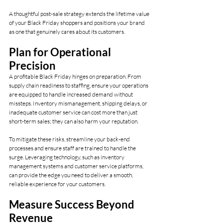
A thoughtful post-sale strategy extends the lifetime value 
of your Black Friday shoppers and positions your brand 
as one that genuinely cares about its customers.
Plan for Operational 
Precision
A profitable Black Friday hinges on preparation. From 
supply chain readiness to staffing, ensure your operations 
are equipped to handle increased demand without 
missteps. Inventory mismanagement, shipping delays, or 
inadequate customer service can cost more than just 
short-term sales; they can also harm your reputation.
To mitigate these risks, streamline your back-end 
processes and ensure staff are trained to handle the 
surge. Leveraging technology, such as inventory 
management systems and customer service platforms, 
can provide the edge you need to deliver a smooth, 
reliable experience for your customers.
Measure Success Beyond 
Revenue