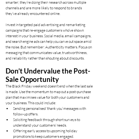
smarter; they’re doing their research across multiple 
channels and are more likely to respond to brands 
they’ve already encountered online.
Invest in targeted paid advertising and remarketing 
campaigns that re-engage customers who’ve shown 
interest in your business. Social media, email campaigns, 
and search engine ads can help you carve out space amid 
the noise. But remember: Authenticity matters. Focus on 
messaging that communicates value, trustworthiness, 
and reliability rather than shouting about discounts.
Don’t Undervalue the Post-
Sale Opportunity
The Black Friday weekend doesn’t end when the last sale 
is made. Use the momentum to map out a post-purchase 
plan that maximises value for both your customers and 
your business. This could include:
Sending personalised ‘thank you’ messages with 
follow-up offers.
Soliciting feedback through short surveys to 
understand your customers’ needs.
Offering early access to upcoming holiday 
promotions to keep customers engaged.