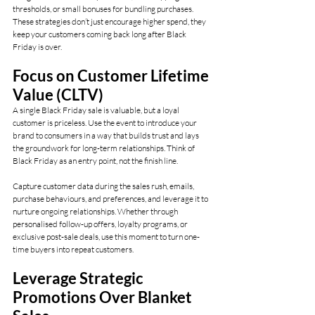
thresholds, or small bonuses for bundling purchases. 
These strategies don’t just encourage higher spend, they 
keep your customers coming back long after Black 
Friday is over.
Focus on Customer Lifetime 
Value (CLTV)
A single Black Friday sale is valuable, but a loyal 
customer is priceless. Use the event to introduce your 
brand to consumers in a way that builds trust and lays 
the groundwork for long-term relationships. Think of 
Black Friday as an entry point, not the finish line.
Capture customer data during the sales rush, emails, 
purchase behaviours, and preferences, and leverage it to 
nurture ongoing relationships. Whether through 
personalised follow-up offers, loyalty programs, or 
exclusive post-sale deals, use this moment to turn one-
time buyers into repeat customers.
Leverage Strategic 
Promotions Over Blanket 