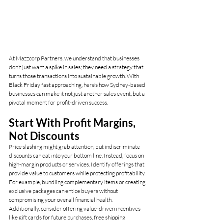
At Mazzcorp Partners, we understand that businesses 
don’t just want a spike in sales; they need a strategy that 
turns those transactions into sustainable growth. With 
Black Friday fast approaching, here’s how Sydney-based 
businesses can make it not just another sales event, but a 
pivotal moment for profit-driven success.
Start With Profit Margins, 
Not Discounts
Price slashing might grab attention, but indiscriminate 
discounts can eat into your bottom line. Instead, focus on 
high-margin products or services. Identify offerings that 
provide value to customers while protecting profitability. 
For example, bundling complementary items or creating 
exclusive packages can entice buyers without 
compromising your overall financial health.
Additionally, consider offering value-driven incentives 
like gift cards for future purchases, free shipping 