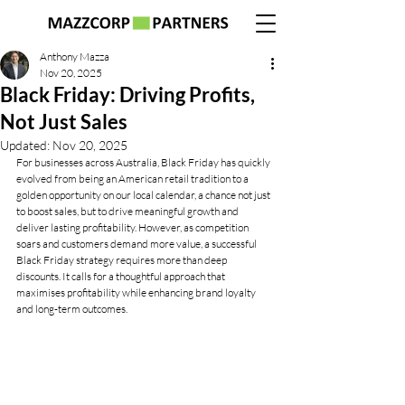
Anthony Mazza
Nov 20, 2025
Black Friday: Driving Profits,
Not Just Sales
Updated:
Nov 20, 2025
For businesses across Australia, Black Friday has quickly 
evolved from being an American retail tradition to a 
golden opportunity on our local calendar, a chance not just 
to boost sales, but to drive meaningful growth and 
deliver lasting profitability. However, as competition 
soars and customers demand more value, a successful 
Black Friday strategy requires more than deep 
discounts. It calls for a thoughtful approach that 
maximises profitability while enhancing brand loyalty 
and long-term outcomes.