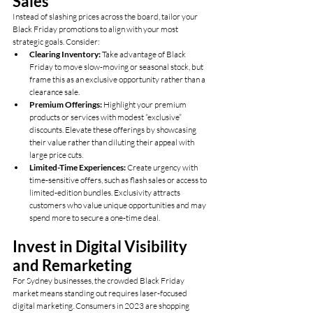
Sales
Instead of slashing prices across the board, tailor your 
Black Friday promotions to align with your most 
strategic goals. Consider:
Clearing Inventory:
 Take advantage of Black 
Friday to move slow-moving or seasonal stock, but 
frame this as an exclusive opportunity rather than a 
clearance sale.
Premium Offerings:
 Highlight your premium 
products or services with modest “exclusive” 
discounts. Elevate these offerings by showcasing 
their value rather than diluting their appeal with 
large price cuts.
Limited-Time Experiences:
 Create urgency with 
time-sensitive offers, such as flash sales or access to 
limited-edition bundles. Exclusivity attracts 
customers who value unique opportunities and may 
spend more to secure a one-time deal.
Invest in Digital Visibility 
and Remarketing
For Sydney businesses, the crowded Black Friday 
market means standing out requires laser-focused 
digital marketing. Consumers in 2023 are shopping 