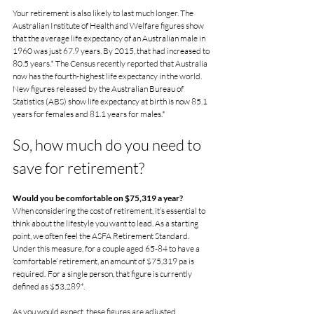
Your retirement is also likely to last much longer. The 
Australian Institute of Health and Welfare figures show 
that the average life expectancy of an Australian male in 
1960 was just 67.9 years. By 2015, that had increased to 
80.5 years.* The Census recently reported that Australia 
now has the fourth-highest life expectancy in the world. 
New figures released by the Australian Bureau of 
Statistics (ABS) show life expectancy at birth is now 85.1 
years for females and 81.1 years for males.*
So, how much do you need to 
save for retirement?
Would you be comfortable on $75,319 a year?
When considering the cost of retirement, it’s essential to 
think about the lifestyle you want to lead. As a starting 
point, we often feel the ASFA Retirement Standard.  
Under this measure, for a couple aged 65-84 to have a 
‘comfortable’ retirement, an amount of $75,319 pa is 
required.  For a single person, that figure is currently 
defined as $53,289*.
As you would expect, these figures are adjusted 