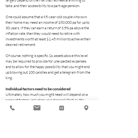
largely depend on the risk that retirees are willing to 
take, and their accessibility to a part-age pension.
One could assume that a 65-year-old couple who own 
their home may need an income of $80,000 pa for up to 
30 years.  If they can earn a return of 3.5% pa above the 
inflation rate, then they would need to retire with 
investments worth at least $1.45 million to achieve their 
desired retirement.
Of course, nothing is specific. So, assets above this level 
may be required to provide for unexpected expenses 
and to allow for the happy possibility that you might end 
up blowing out 100 candles and get a telegram from the 
king.
Individual factors need to be considered
Ultimately, how much you might need will depend on a 
range of factors, including your desired lifestyle, the 
legacy you want to leave, the possibility of accessing the 
age pension, how long you might live, and your risk profile.
While it is definitely possible to live a comfortable life on 
less, many people aspire to have an active and 
adventurous retirement filled with choice and freedom.