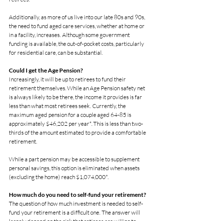
Additionally, as more of us live into our late 80s and 90s, 
the need to fund aged care services, whether at home or 
in a facility, increases.  Although some government 
funding is available, the out-of-pocket costs, particularly 
for residential care, can be substantial.
Could I get the Age Pension?
Increasingly, it will be up to retirees to fund their 
retirement themselves. While an Age Pension safety net 
is always likely to be there, the income it provides is far 
less than what most retirees seek.  Currently, the 
maximum aged pension for a couple aged 64-85 is 
approximately $46,202 per year*. This is less than two-
thirds of the amount estimated to provide a comfortable 
retirement.
While a part pension may be accessible to supplement 
personal savings, this option is eliminated when assets 
(excluding the home) reach $1,074,000*.
How much do you need to self-fund your retirement?
The question of how much investment is needed to self-
fund your retirement is a difficult one.  The answer will 