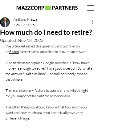
Anthony Mazza
Nov 17, 2025
How much do I need to retire?
Updated:
Nov 18, 2025
We often get asked this question, and our friends 
at 
Elston
 have created an article to provide an answer.
One of the most popular Google searches is “How much 
money is enough to retire?” It’s a good question. So, what’s 
the answer? Half a million? One million? If only it were 
that simple.
There are so many factors to consider, and what’s right 
for you might not be right for someone else. 
The other thing you should know is that how much you 
want and how much you need are actually two very 
different things.