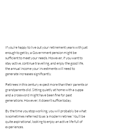
If you’re happy to live out your retirement years with just 
enough to get by, a Government pension might be 
sufficient to meet your needs. However, if you want to 
stay active, continue travelling, and enjoy the good life, 
the annual income your investments will need to 
generate increases significantly.
Retirees in this century expect more than their parents or 
grandparents did. Sitting quietly at home with a cuppa 
and a crossword might have been fine for past 
generations. However, it doesn’t suffice today.
By the time you stop working, you will probably be what 
is sometimes referred to as ‘a modern retiree.’ You’ll be 
quite aspirational, looking to enjoy an active life full of 
experiences.