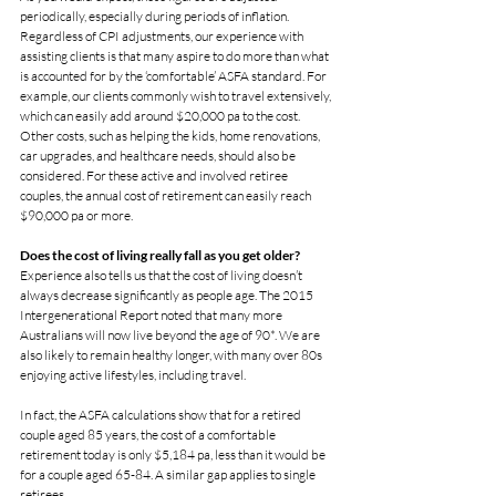
periodically, especially during periods of inflation.
Regardless of CPI adjustments, our experience with 
assisting clients is that many aspire to do more than what 
is accounted for by the ‘comfortable’ ASFA standard. For 
example, our clients commonly wish to travel extensively, 
which can easily add around $20,000 pa to the cost.
Other costs, such as helping the kids, home renovations, 
car upgrades, and healthcare needs, should also be 
considered. For these active and involved retiree 
couples, the annual cost of retirement can easily reach 
$90,000 pa or more.
Does the cost of living really fall as you get older?
Experience also tells us that the cost of living doesn’t 
always decrease significantly as people age. The 2015 
Intergenerational Report noted that many more 
Australians will now live beyond the age of 90*. We are 
also likely to remain healthy longer, with many over 80s 
enjoying active lifestyles, including travel.
In fact, the ASFA calculations show that for a retired 
couple aged 85 years, the cost of a comfortable 
retirement today is only $5,184 pa, less than it would be 
for a couple aged 65-84. A similar gap applies to single 
retirees.