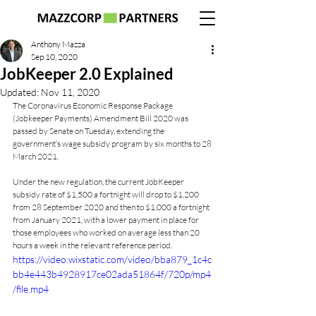
Anthony Mazza
Sep 10, 2020
JobKeeper 2.0 Explained
Updated:
Nov 11, 2020
The Coronavirus Economic Response Package 
(Jobkeeper Payments) Amendment Bill 2020 was 
passed by Senate on Tuesday, extending the 
government’s wage subsidy program by six months to 28 
March 2021.
Under the new regulation, the current JobKeeper 
subsidy rate of $1,500 a fortnight will drop to $1,200 
from 28 September 2020 and then to $1,000 a fortnight 
from January 2021, with a lower payment in place for 
those employees who worked on average less than 20 
hours a week in the relevant reference period.
https://video.wixstatic.com/video/bba879_1c4c
bb4e443b4928917ce02ada51864f/720p/mp4
/file.mp4