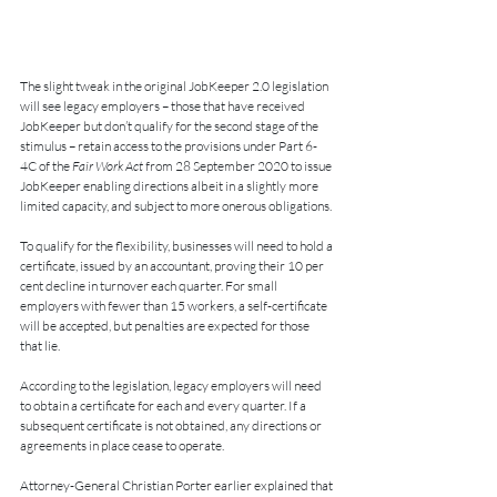
The slight tweak in the original JobKeeper 2.0 legislation 
will see legacy employers – those that have received 
JobKeeper but don’t qualify for the second stage of the 
stimulus – retain access to the provisions under Part 6-
4C of the 
Fair Work Act
 from 28 September 2020 to issue 
JobKeeper enabling directions albeit in a slightly more 
limited capacity, and subject to more onerous obligations.
To qualify for the flexibility, businesses will need to hold a 
certificate, issued by an accountant, proving their 10 per 
cent decline in turnover each quarter. For small 
employers with fewer than 15 workers, a self-certificate 
will be accepted, but penalties are expected for those 
that lie.
According to the legislation, legacy employers will need 
to obtain a certificate for each and every quarter. If a 
subsequent certificate is not obtained, any directions or 
agreements in place cease to operate. 
Attorney-General Christian Porter earlier explained that 