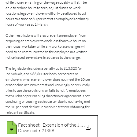
while those remaining on the wage subsidy will still be 
able to reduce hours to zero, adjust duties or work 
locations, legacy employers will only be allowed to cut 
hours to a floor of 60 per cent of an employee’s ordinary 
hours of work as at 1 March.
Other restrictions will also prevent an employer from 
requiring an employee to work less than two hours on 
their usual 
workday
, while any workplace changes will 
need to be communicated to the employee in 
a 
written 
notice issued seven days in advance to the change.
The legislation includes a penalty up to $13,320 for 
individuals, and $66,600 for body corporates or 
employers, where an employer does not meet the 10 per 
cent decline in turnover test and knowingly or recklessly 
tries to use the provisions, or fails to notify employees 
that a JobKeeper enabling direction or agreement is not 
continuing or ceasing each quarter due to not having met 
the 10 per cent decline in turnover test nor obtaining the 
relevant certificate.
Fact sheet_ Extension of the JobKeeper P
.
Download • 218KB