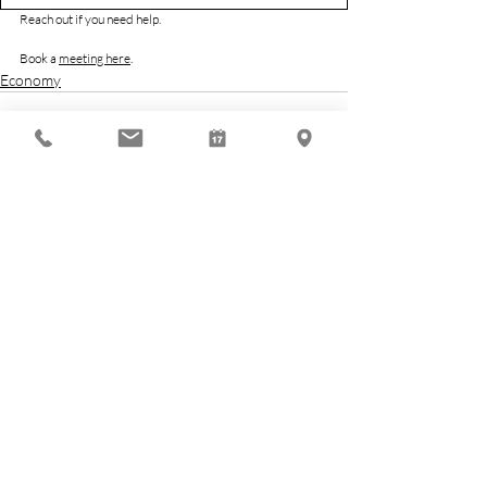
Reach out if you need help.
Book a 
meeting here
.
Economy
Related Posts
See All