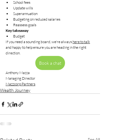
School fees
Update wills
Superannuation
Budgeting on reduced salaries
Reassess goals
Key takeaway
Budget
If you need a sounding board, we're always 
here to talk
and happy to help ensure you are heading in the right 
direction.
Book a chat
Anthony Mazza
Managing Director
Mazzcorp Partners
Wealth Journey
See All