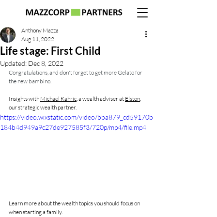
Anthony Mazza
Aug 11, 2022
Life stage: First Child
Updated:
Dec 8, 2022
Congratulations, and don't forget to get more Gelato for 
the new bambino.
Insights with 
Michael Kahric
,
 a wealth adviser at 
Elston
,
our strategic wealth partner.
https://video.wixstatic.com/video/bba879_cd59170b
184b4d949a9c27de927585f3/720p/mp4/file.mp4
Learn more about the wealth topics you should focus on 
when starting a family.