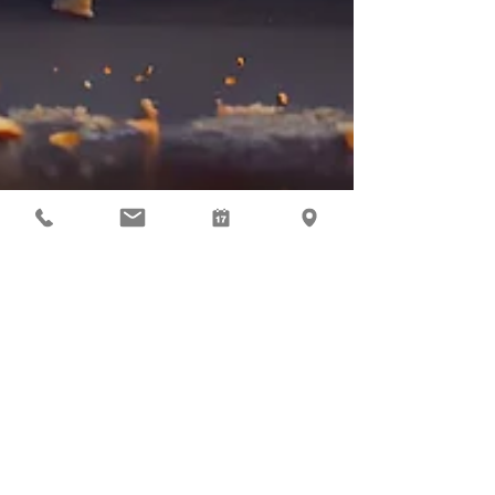
Mar 23, 2023
Economy
Cutting the Super Cake