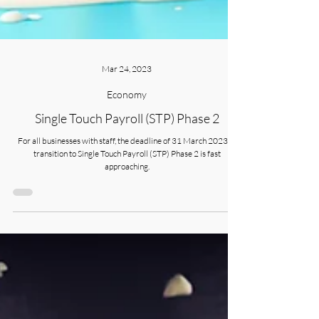
Mar 24, 2023
Economy
Single Touch Payroll (STP) Phase 2
For all businesses with staff, the deadline of 31 March 2023 to
transition to Single Touch Payroll (STP) Phase 2 is fast
approaching.