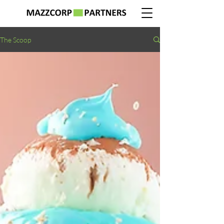
The Scoop