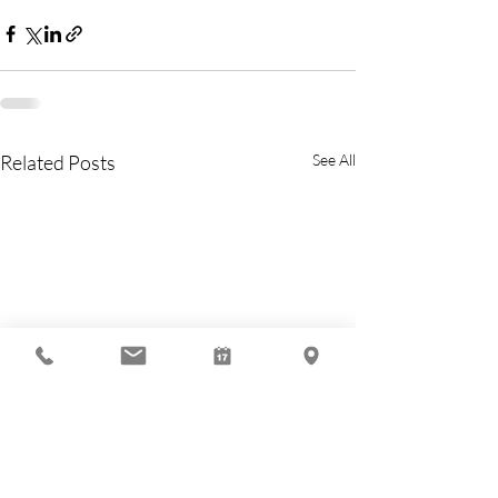
Related Posts
See All