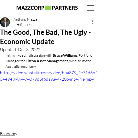
Anthony Mazza
Oct 8, 2021
The Good, The Bad, The Ugly -
Economic Update
Updated:
Dec 8, 2022
In this in-depth discussion with 
Bruce Williams
, Portfolio 
Manager for 
Elston Asset Management
, we discuss the 
Australian economy.
https://video.wixstatic.com/video/bba879_2e71d6b2
544948989474079d5f6da9a4/720p/mp4/file.mp4
Economy