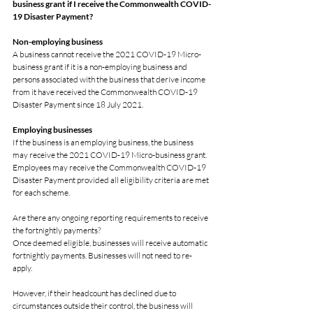
business grant if I receive the Commonwealth COVID-
19 Disaster Payment?
Non-employing business
A business cannot receive the 2021 COVID-19 Micro-
business grant if it is a non-employing business and 
persons associated with the business that derive income 
from it have received the Commonwealth COVID-19 
Disaster Payment since 18 July 2021.
Employing businesses
If the business is an employing business, the business 
may receive the 2021 COVID-19 Micro-business grant. 
Employees may receive the Commonwealth COVID-19 
Disaster Payment provided all eligibility criteria are met 
for each scheme.
Are there any ongoing reporting requirements to receive 
the fortnightly payments?
Once deemed eligible, businesses will receive automatic 
fortnightly payments. Businesses will not need to re-
apply.
However, if their headcount has declined due to 
circumstances outside their control, the business will 