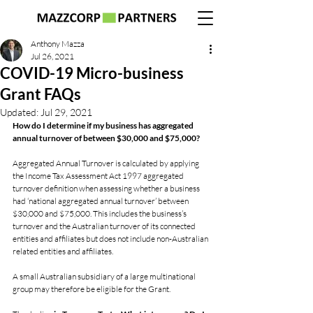
Anthony Mazza
Jul 26, 2021
COVID-19 Micro-business
Grant FAQs
Updated:
Jul 29, 2021
How do I determine if my business has aggregated 
annual turnover of between $30,000 and $75,000?
Aggregated Annual Turnover is calculated by applying 
the Income Tax Assessment Act 1997 aggregated 
turnover definition when assessing whether a business 
had ‘national aggregated annual turnover’ between 
$30,000 and $75,000. This includes the business’s 
turnover and the Australian turnover of its connected 
entities and affiliates but does not include non-Australian 
related entities and affiliates.
A small Australian subsidiary of a large multinational 
group may therefore be eligible for the Grant.