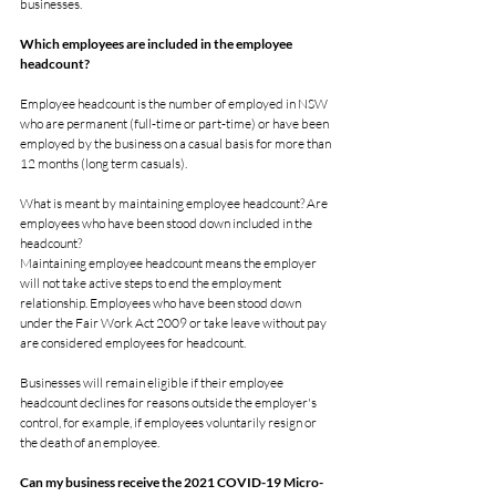
businesses.
Which employees are included in the employee 
headcount?
Employee headcount is the number of employed in NSW 
who are permanent (full-time or part-time) or have been 
employed by the business on a casual basis for more than 
12 months (long term casuals).
What is meant by maintaining employee headcount? Are 
employees who have been stood down included in the 
headcount?
Maintaining employee headcount means the employer 
will not take active steps to end the employment 
relationship. Employees who have been stood down 
under the Fair Work Act 2009 or take leave without pay 
are considered employees for headcount.
Businesses will remain eligible if their employee 
headcount declines for reasons outside the employer's 
control, for example, if employees voluntarily resign or 
the death of an employee.
Can my business receive the 2021 COVID-19 Micro-