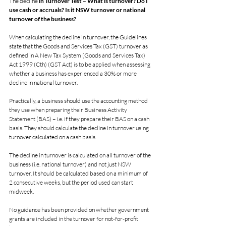
The decline
 in Turnover Test – What is turnover? Do I 
use cash or accruals? Is it NSW turnover or national 
turnover of the business?
When calculating the decline in turnover, the Guidelines 
state that the Goods and Services Tax (GST) turnover as 
defined in A New Tax System (Goods and Services Tax) 
Act 1999 (Cth) (GST Act) is to be applied when assessing 
whether a business has experienced a 30% or more 
decline in national turnover.
Practically, a business should use the accounting method 
they use when preparing their Business Activity 
Statement (BAS) – i.e. if they prepare their BAS on a cash 
basis. They should calculate the decline in turnover using 
turnover calculated on a cash basis.
The decline in turnover is calculated on all turnover of the 
business (i.e. national turnover) and not just NSW 
turnover. It should be calculated based on a minimum of 
2 consecutive weeks, but the period used can start 
midweek.
No guidance has been provided on whether government 
grants are included in the turnover for not-for-profit 