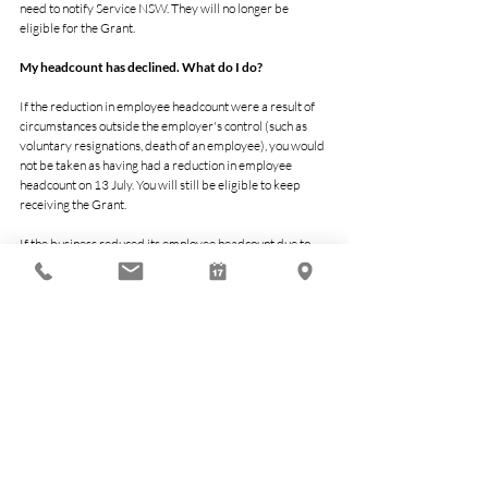
need to notify Service NSW. They will no longer be 
eligible for the Grant.
My headcount has declined. What do I do?
If the reduction in employee headcount were a result of 
circumstances outside the employer's control (such as 
voluntary resignations, death of an employee), you would 
not be taken as having had a reduction in employee 
headcount on 13 July. You will still be eligible to keep 
receiving the Grant.
If the business reduced its employee headcount due to 
circumstances within the employer’s control, it would 
need to notify Service NSW. The business will no longer 
be eligible for the Grant.
What is a non-employing business?
Non-employing Business means a business that does not 
have employees. This may include a range of entity types, 
such as non-employing sole traders, partnerships, trusts, 
or other businesses without employees.
Economy