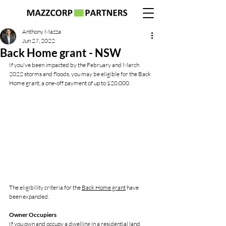
Anthony Mazza
Jun 27, 2022
Back Home grant - NSW
If you've been impacted by the February and March 
2022 storms and floods, you may be eligible for the Back 
Home grant, a one-off payment of up to $20,000.
The eligibility criteria for the 
Back Home grant
 have 
been expanded. 
Owner Occupiers
If you own and occupy a dwelling in a residential land 