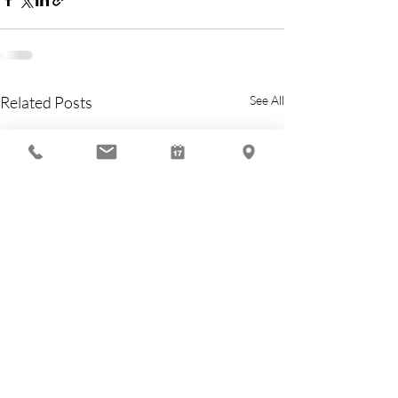
Related Posts
See All