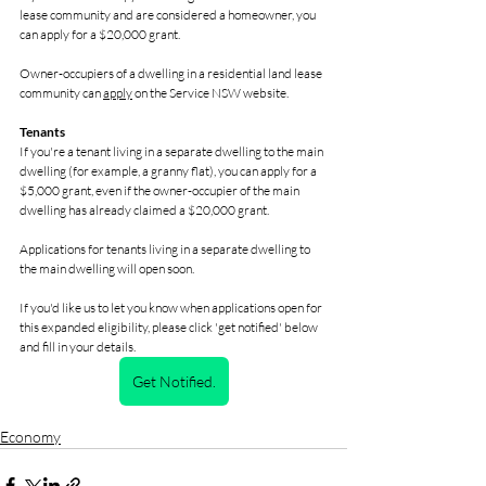
lease community and are considered a homeowner, you 
can apply for a $20,000 grant.
Owner-occupiers of a dwelling in a residential land lease 
community can 
apply
 on the Service NSW website.
Tenants
If you're a tenant living in a separate dwelling to the main 
dwelling (for example, a granny flat), you can apply for a 
$5,000 grant, even if the owner-occupier of the main 
dwelling has already claimed a $20,000 grant.
Applications for tenants living in a separate dwelling to 
the main dwelling will open soon.
If you'd like us to let you know when applications open for 
this expanded eligibility, please click 'get notified' below 
and fill in your details.
Get Notified.
Economy