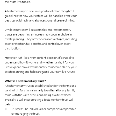
their family’s future. 
A testamentary trust allows you to set clear, thoughtful 
guidelines for how your estate will be handled after your 
death, providing financial protection and peace of mind.
While it may seem like a complex tool, testamentary 
trusts are becoming an increasingly popular choice in 
estate planning. They offer several advantages, including 
asset protection, tax benefits, and control over asset 
distribution. 
However, just like any important decision, it’s crucial to 
understand how it works and whether it’s right for you. 
Let’s explore how a testamentary trust could clarify your 
estate planning and help safeguard your family’s future.
What is a Testamentary Trust?
A testamentary trust is established under the terms of a 
valid will. It functions similarly to a discretionary family 
trust, with the will’s provisions acting as a trust deed. 
Typically, a will incorporating a testamentary trust will 
detail:
Trustees: The individuals or companies responsible 
for managing the trust.