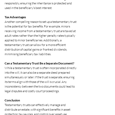
responsibly, ensuring the inheritance is protected and 
used in the beneficiary’s best interest.
Tax Advantages
Another compelling reason to set up a testamentary trust 
is the potential for tax benefits. For example, minors 
receiving income from a testamentary trust are taxed at 
adult rates rather than the higher penalty rates typically 
applied to minor beneficiaries. Additionally, a 
testamentary trust can allow for a more efficient 
distribution of capital gains or franked dividends, 
minimising beneficiary tax liabilities.
Can a Testamentary Trust Be a Separate Document?
While a testamentary trust is often incorporated directly 
into the will, it can also be a separate deed prepared 
simultaneously or later. If the trust is separate, ensuring 
its terms align with those of the will is crucial. Any 
inconsistency between the two documents could lead to 
legal disputes and costly court proceedings.
Conclusion
Testamentary trusts can effectively manage and 
distribute an estate, with significant benefits in asset 
protection, tax savings, and control over asset use. 