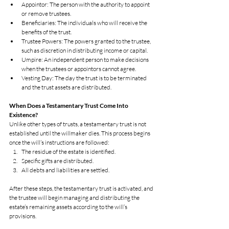
Appointor: The person with the authority to appoint 
or remove trustees.
Beneficiaries: The individuals who will receive the 
benefits of the trust.
Trustee Powers: The powers granted to the trustee, 
such as discretion in distributing income or capital.
Umpire: An independent person to make decisions 
when the trustees or appointors cannot agree.
Vesting Day: The day the trust is to be terminated 
and the trust assets are distributed.
When Does a Testamentary Trust Come Into 
Existence?
Unlike other types of trusts, a testamentary trust is not 
established until the willmaker dies. This process begins 
once the will’s instructions are followed:
The residue of the estate is identified.
Specific gifts are distributed.
All debts and liabilities are settled.
After these steps, the testamentary trust is activated, and 
the trustee will begin managing and distributing the 
estate’s remaining assets according to the will’s 
provisions.