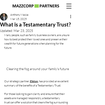
Anthony Mazza
Mar 15, 2025
What is a Testamentary Trust?
Updated:
Mar 23, 2025
Many people, such as family business owners, are unsure 
how to best protect their loved ones and preserve their 
wealth for future generations when planning for the 
future. 
Clearing the fog around your family's future
Our strategic partner, 
Elston
, has provided an excellent 
summary of the benefits of a Testamentary Trust.
For those looking to gain clarity and ensure that their 
assets are managed responsibly, a testamentary 
trust can offer a solution that clears the fog surrounding 