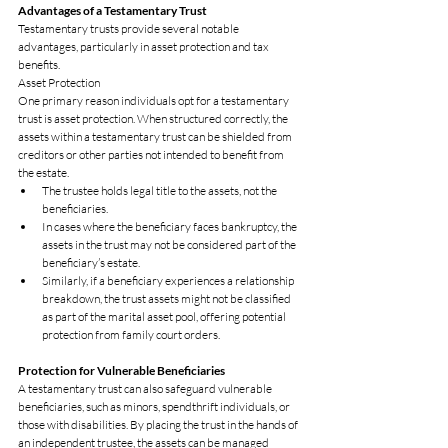
Advantages of a Testamentary Trust
Testamentary trusts provide several notable 
advantages, particularly in asset protection and tax 
benefits.
Asset Protection
One primary reason individuals opt for a testamentary 
trust is asset protection. When structured correctly, the 
assets within a testamentary trust can be shielded from 
creditors or other parties not intended to benefit from 
the estate.
The trustee holds legal title to the assets, not the 
beneficiaries.
In cases where the beneficiary faces bankruptcy, the 
assets in the trust may not be considered part of the 
beneficiary’s estate.
Similarly, if a beneficiary experiences a relationship 
breakdown, the trust assets might not be classified 
as part of the marital asset pool, offering potential 
protection from family court orders.
Protection for Vulnerable Beneficiaries
A testamentary trust can also safeguard vulnerable 
beneficiaries, such as minors, spendthrift individuals, or 
those with disabilities. By placing the trust in the hands of 
an independent trustee, the assets can be managed 