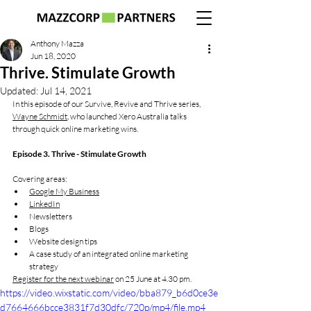
Anthony Mazza
Jun 18, 2020
Thrive. Stimulate Growth
Updated:
Jul 14, 2021
In this episode of our Survive, Revive and Thrive series, 
Wayne Schmidt
, who launched Xero Australia talks 
through quick online marketing wins.
Episode 3. Thrive - Stimulate Growth
Covering areas:
Google My Business
LinkedIn
Newsletters
Blogs
Website design tips
A case study of an integrated online marketing 
strategy
Register for the next webinar
 on 25 June at 4.30 pm.
https://video.wixstatic.com/video/bba879_b6d0ce3e
d7664666bcce3831f7d30dfc/720p/mp4/file.mp4