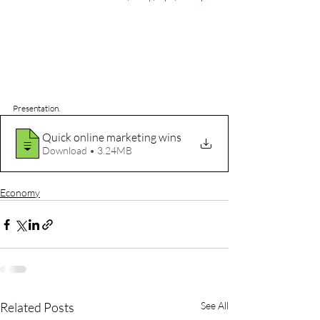
Presentation.
Quick online marketing wins
Download • 3.24MB
Economy
Related Posts
See All