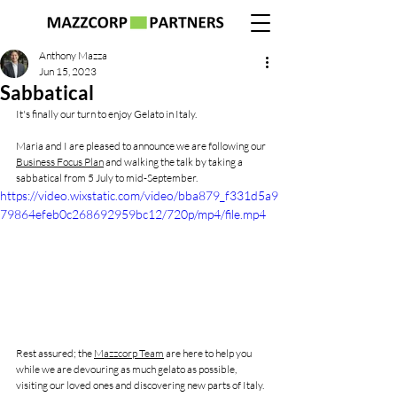
Anthony Mazza
Jun 15, 2023
Sabbatical
It's finally our turn to enjoy Gelato in Italy.
Maria and I are pleased to announce we are following our 
Business Focus Plan
 and walking the talk by taking a 
sabbatical from 5 July to mid-September.
https://video.wixstatic.com/video/bba879_f331d5a9
79864efeb0c268692959bc12/720p/mp4/file.mp4
Rest assured; the 
Mazzcorp Team
 are here to help you 
while we are devouring as much gelato as possible, 
visiting our loved ones and discovering new parts of Italy.