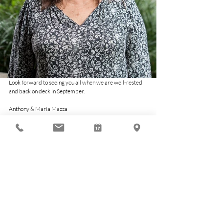
Look forward to seeing you all when we are well-rested 
and back on deck in September.
Anthony & Maria Mazza
Economy
Related Posts
See All