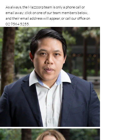
As always, the Mazzcorp team is only a phone call or 
email away; click on one of our team members below, 
and their email address will appear, or call our office on  
02 9564 5255
.