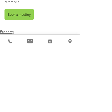
here to help.
Book a meeting
Economy
Related Posts
See All