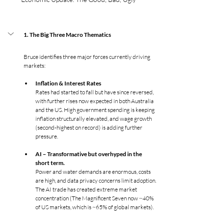
1. The Big Three Macro Thematics
Bruce identifies three major forces currently driving 
markets:
Inflation & Interest Rates
Rates had started to fall but have since reversed, 
with further rises now expected in both Australia 
and the US. High government spending is keeping 
inflation structurally elevated, and wage growth 
(second-highest on record) is adding further 
pressure.
AI – Transformative but overhyped in the 
short term. 
Power and water demands are enormous, costs 
are high, and data privacy concerns limit adoption. 
The AI trade has created extreme market 
concentration (The Magnificent Seven now ~40% 
of US markets, which is ~65% of global markets).