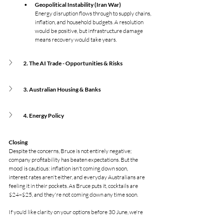
Geopolitical Instability (Iran War)
Energy disruption flows through to supply chains, 
inflation, and household budgets. A resolution 
would be positive, but infrastructure damage 
means recovery would take years.
2. The AI Trade - Opportunities & Risks
3. Australian Housing & Banks
4. Energy Policy
Closing
Despite the concerns, Bruce is not entirely negative; 
company profitability has beaten expectations. But the 
mood is cautious: inflation isn't coming down soon, 
interest rates aren't either, and everyday Australians are 
feeling it in their pockets. As Bruce puts it, cocktails are 
$24–$25, and they're not coming down any time soon.
If you'd like clarity on your options before 30 June, we're 