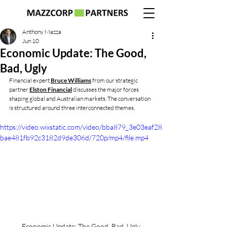
Anthony Mazza
Jun 10
Economic Update: The Good,
Bad, Ugly
Financial expert 
Bruce Williams
 from our strategic 
partner 
Elston Financial
 discusses the major forces 
shaping global and Australian markets. The conversation 
is structured around three interconnected themes.
https://video.wixstatic.com/video/bba879_3e03eaf28
bae481fb92c3182d9de306d/720p/mp4/file.mp4
Economic Update: The Good, Bad, Ugly