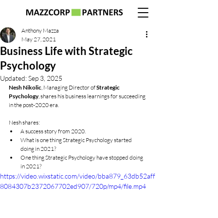
Anthony Mazza
May 27, 2021
Business Life with Strategic
Psychology
Updated:
Sep 3, 2025
Nesh Nikolic
, Managing Director of 
Strategic 
Psychology
, shares his business learnings for succeeding 
in the post-2020 era.
Nesh shares:
A success story from 2020.
What is one thing Strategic Psychology started 
doing in 2021?
One thing Strategic Psychology have stopped doing 
in 2021?
https://video.wixstatic.com/video/bba879_63db52aff
8084307b2372067702ed907/720p/mp4/file.mp4