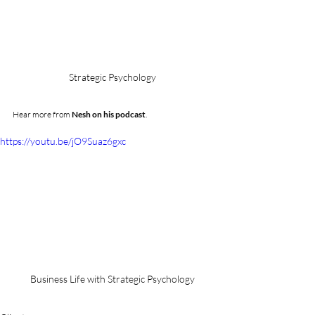
Strategic Psychology
Hear more from 
Nesh on his podcast
.
https://youtu.be/jO9Suaz6gxc
Business Life with Strategic Psychology