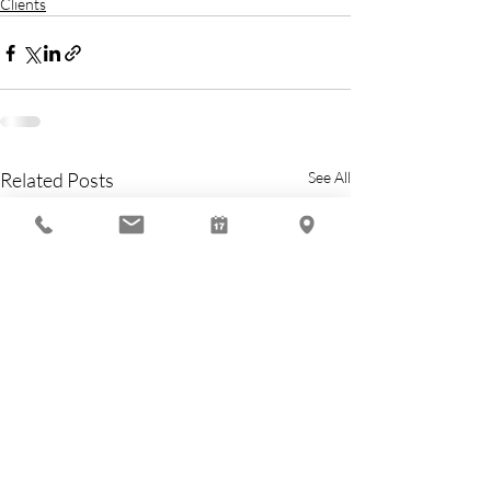
Clients
Related Posts
See All